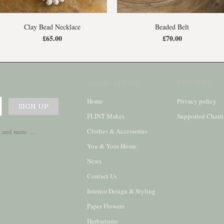
Clay Bead Necklace
Beaded Belt
£65.00
£70.00
MAIN MENU
FOOTER
Home
Privacy policy
FLINT Makes
Supported Charit
Clothes & Accessories
ses and more …
You & Your Home
News
Contact Us
Interior Design & Styling
Paper Flowers
Herbariums