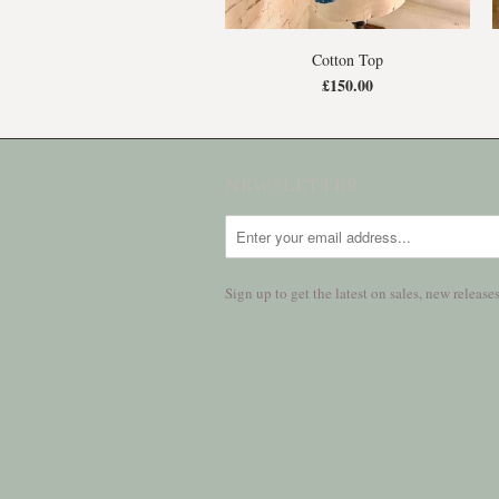
Cotton Top
£150.00
NEWSLETTER
Sign up to get the latest on sales, new relea