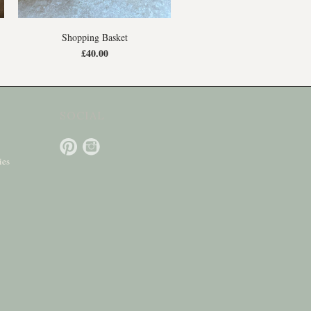
Shopping Basket
£40.00
SOCIAL
ies