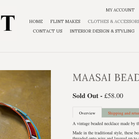
MY ACCOUNT
HOME
FLINT MAKES
CLOTHES & ACCESSORI
CONTACT US
INTERIOR DESIGN & STYLING
MAASAI BEA
Sold Out -
£58.00
Overview
Shipping and retu
A vintage beaded necklace made by th
Made in the traditional style, these be
threaded onto wire and layered up to 