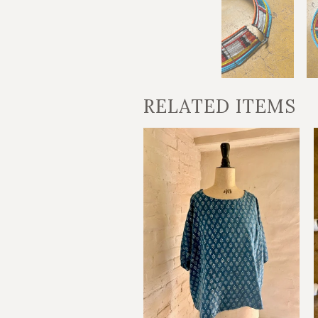
RELATED ITEMS