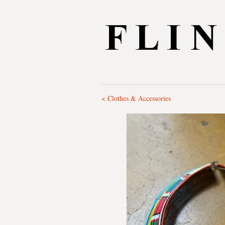
< Clothes & Accessories