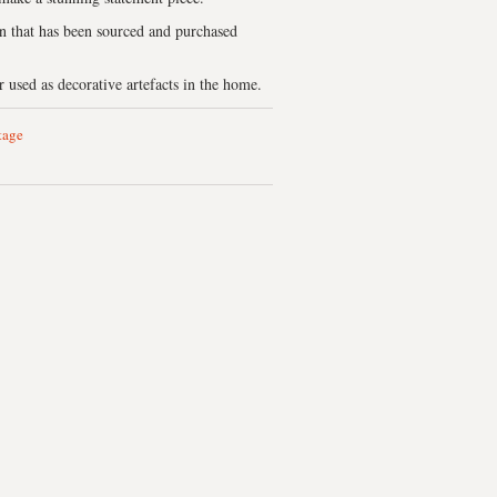
on that has been sourced and purchased
 used as decorative artefacts in the home.
tage