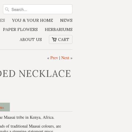
ES
YOU & YOUR HOME
NEWS
PAPER FLOWERS
HERBARIUMS
ABOUT US
CART
«
Prev
|
Next
»
DED NECKLACE
rns
e Maasai tribe in Kenya, Africa.
ads of traditional Maasai colours, are
make a stunning statement piece.