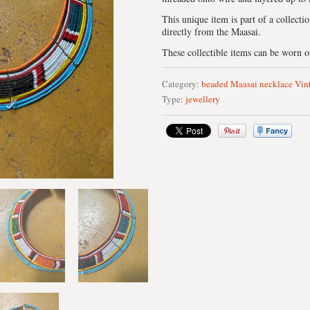
This unique item is part of a collecti
directly from the Maasai.
These collectible items can be worn or
Category:
beaded
Maasai
necklace
Vin
Type:
jewellery