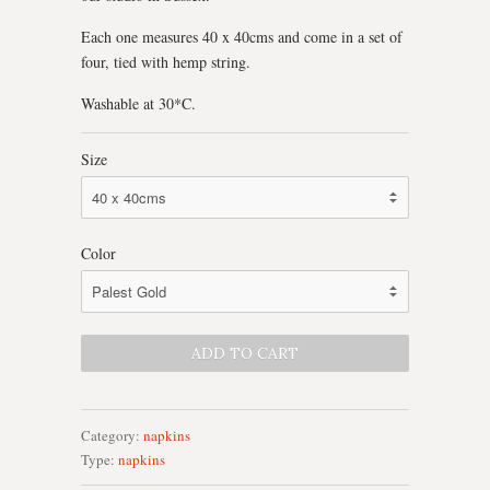
Each one measures 40 x 40cms and come in a set of
four, tied with hemp string.
Washable at 30*C.
Size
Color
Category:
napkins
Type:
napkins