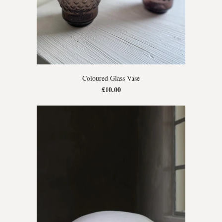
Coloured Glass Vase
£10.00