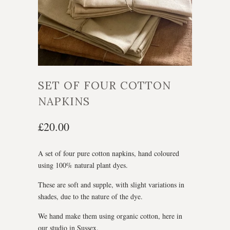
SET OF FOUR COTTON
NAPKINS
£20.00
A set of four pure cotton napkins, hand coloured
using 100% natural plant dyes.
These are soft and supple, with slight variations in
shades, due to the nature of the dye.
We hand make them using organic cotton, here in
our studio in Sussex.