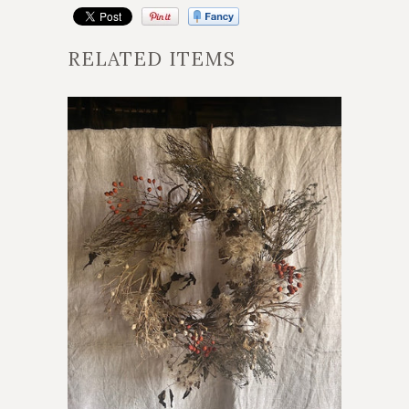
RELATED ITEMS