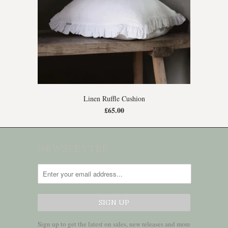
Linen Ruffle Cushion
£65.00
NEWSLETTER
Sign up to get the latest on sales, new releases and more