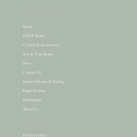
…
MAIN MENU
Home
FLINT Makes
Clothes & Accessories
You & Your Home
News
Contact Us
Interior Design & Styling
Paper Flowers
Herbariums
About Us
FOOTER
Privacy policy