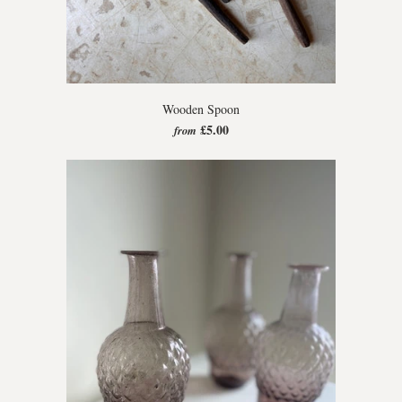
Wooden Spoon
£5.00
from