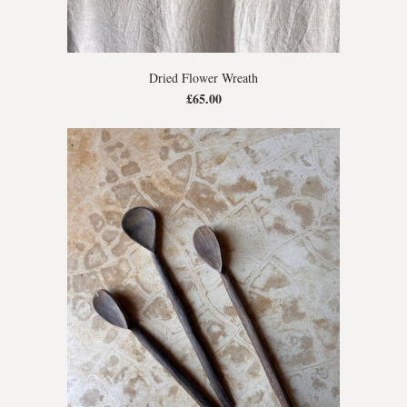
Dried Flower Wreath
£65.00