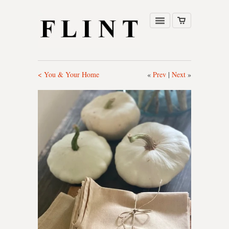
< You & Your Home
«
Prev
|
Next
»