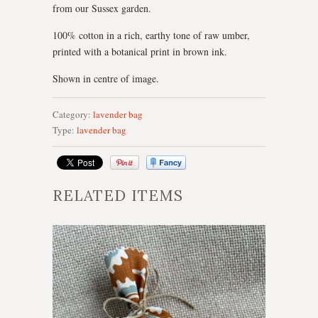
from our Sussex garden.
100% cotton in a rich, earthy tone of raw umber,
printed with a botanical print in brown ink.
Shown in centre of image.
Category:
lavender bag
Type:
lavender bag
RELATED ITEMS