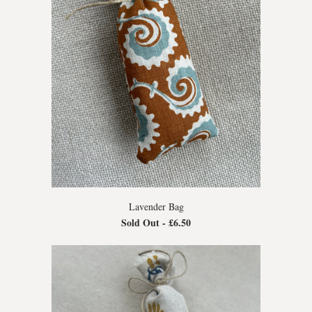
Lavender Bag
Sold Out -
£6.50