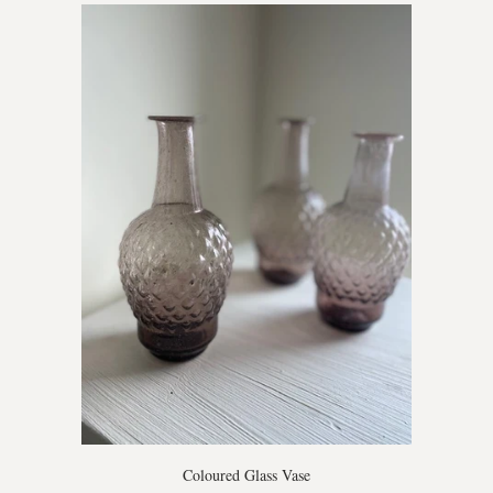
Coloured Glass Vase