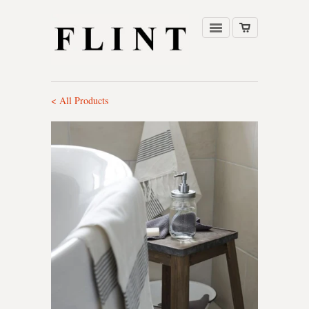
< All Products