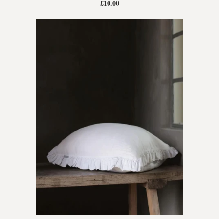
£10.00