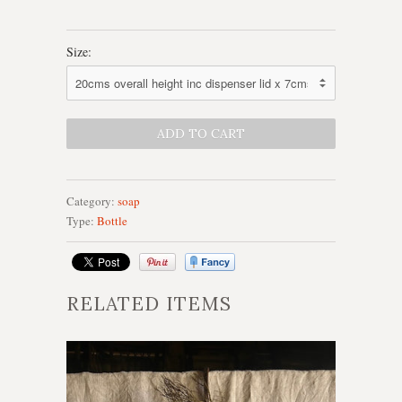
Size:
Category:
soap
Type:
Bottle
RELATED ITEMS