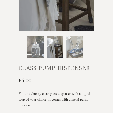
GLASS PUMP DISPENSER
£5.00
Fill this chunky clear glass dispenser with a liquid
soap of your choice. It comes with a metal pump
dispenser.