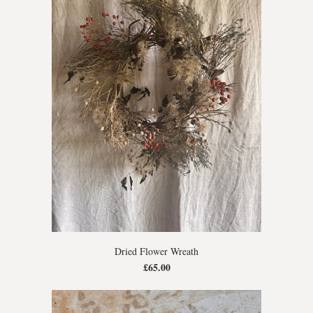
Dried Flower Wreath
£65.00