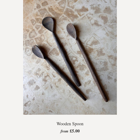
Wooden Spoon
£5.00
from