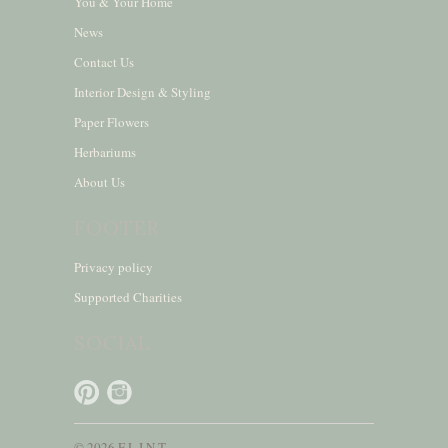
You & Your Home
News
Contact Us
Interior Design & Styling
Paper Flowers
Herbariums
About Us
FOOTER
Privacy policy
Supported Charities
SOCIAL
© 2026 F L I N T