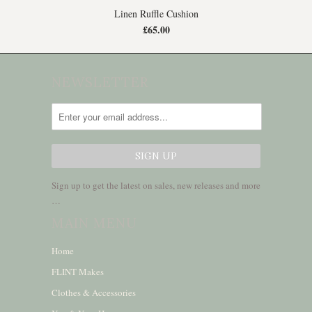
Linen Ruffle Cushion
£65.00
NEWSLETTER
Sign up to get the latest on sales, new releases and more
…
MAIN MENU
Home
FLINT Makes
Clothes & Accessories