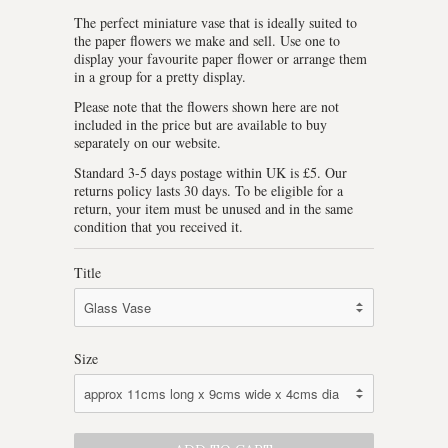
The perfect miniature vase that is ideally suited to
the paper flowers we make and sell. Use one to
display your favourite paper flower or arrange them
in a group for a pretty display.
Please note that the flowers shown here are not
included in the price but are available to buy
separately on our website.
Standard 3-5 days postage within UK is £5. Our
returns policy lasts 30 days. To be eligible for a
return, your item must be unused and in the same
condition that you received it.
Title
Size