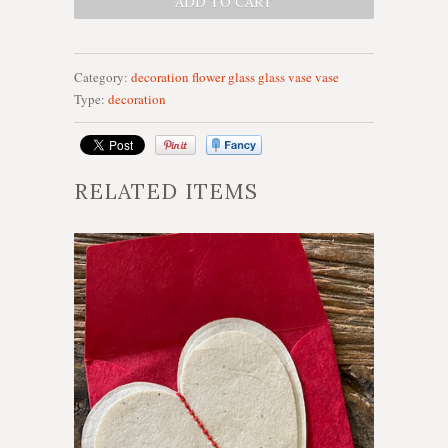
Category:
decoration
flower
glass
glass vase
vase
Type:
decoration
RELATED ITEMS