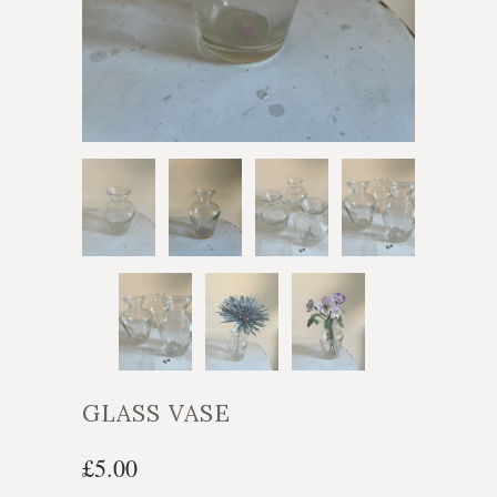
GLASS VASE
£5.00