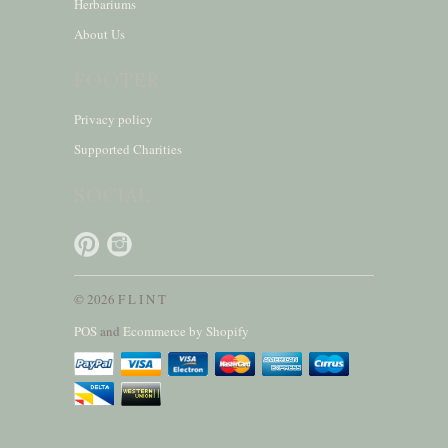
Herbariums
About Us
FOOTER
Privacy policy
Supported Charities
SOCIAL
© 2026 F L I N T
POS
and
Ecommerce by Shopify