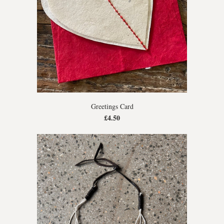
Greetings Card
£4.50