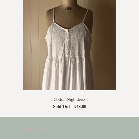
Cotton Nightdress
Sold Out -
£48.00
NEWSLETTER