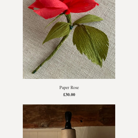
Paper Rose
£30.00