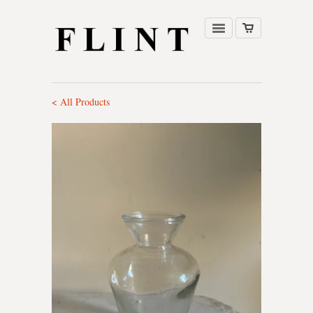
< All Products