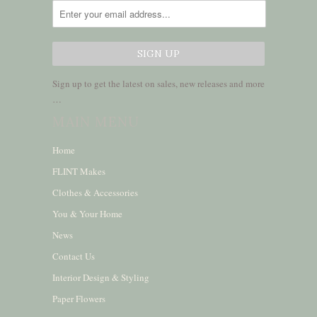
Sign up to get the latest on sales, new releases and more
…
MAIN MENU
Home
FLINT Makes
Clothes & Accessories
You & Your Home
News
Contact Us
Interior Design & Styling
Paper Flowers