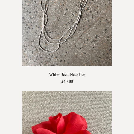
White Bead Necklace
£40.00