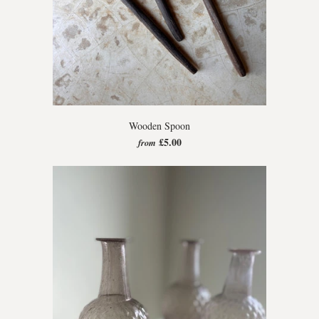
Wooden Spoon
£5.00
from