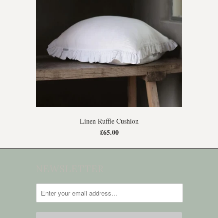
Linen Ruffle Cushion
£65.00
NEWSLETTER