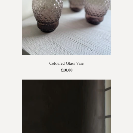
Coloured Glass Vase
£10.00