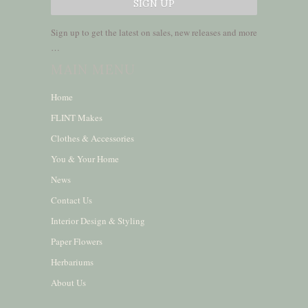
Sign up to get the latest on sales, new releases and more
…
MAIN MENU
Home
FLINT Makes
Clothes & Accessories
You & Your Home
News
Contact Us
Interior Design & Styling
Paper Flowers
Herbariums
About Us