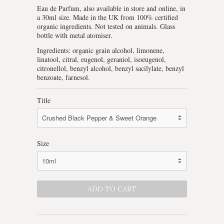
Eau de Parfum, also available in store and online, in
a 30ml size. Made in the UK from 100% certified
organic ingredients. Not tested on animals. Glass
bottle with metal atomiser.
Ingredients: organic grain alcohol, limonene,
linatool, citral, eugenol, geraniol, isoeugenol,
citronellol, benzyl alcohol, benzyl sacilylate, benzyl
benzoate, farnesol.
Title
Size