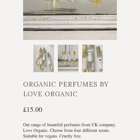
ORGANIC PERFUMES BY
LOVE ORGANIC
£15.00
Our range of beautiful perfumes from UK company,
Love Organic. Choose from four different scents.
Suitable for vegans. Cruelty free.