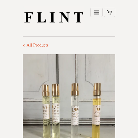
< All Products