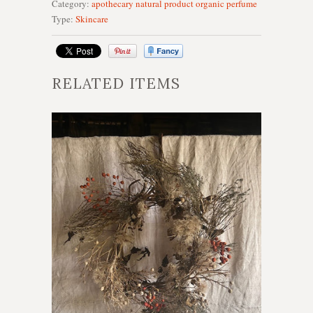
Category:
apothecary
natural product
organic
perfume
Type:
Skincare
RELATED ITEMS