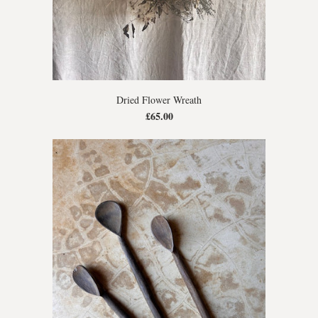
Dried Flower Wreath
£65.00