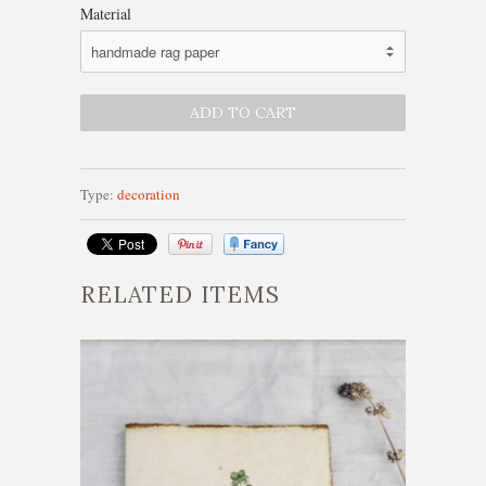
Material
Type:
decoration
RELATED ITEMS