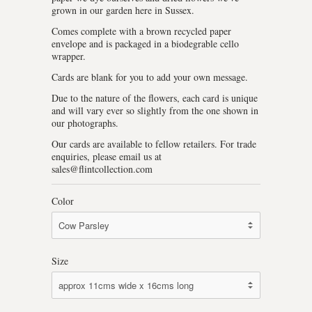
grown in our garden here in Sussex.
Comes complete with a brown recycled paper
envelope and is packaged in a biodegrable cello
wrapper.
Cards are blank for you to add your own message.
Due to the nature of the flowers, each card is unique
and will vary ever so slightly from the one shown in
our photographs.
Our cards are available to fellow retailers. For trade
enquiries, please email us at
sales@flintcollection.com
Color
Size