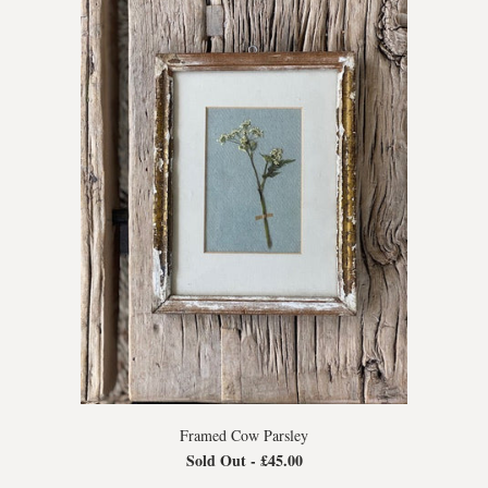
Framed Cow Parsley
Sold Out -
£45.00