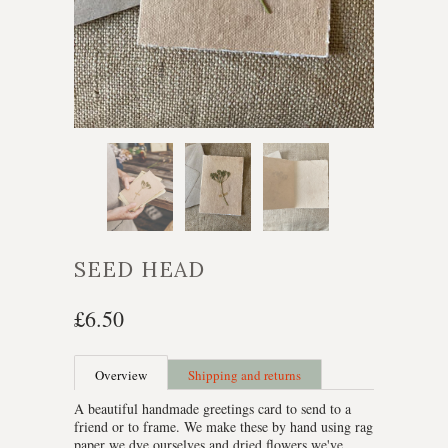
SEED HEAD
£6.50
Overview
Shipping and returns
A beautiful handmade greetings card to send to a
friend or to frame. We make these by hand using rag
paper we dye ourselves and dried flowers we've