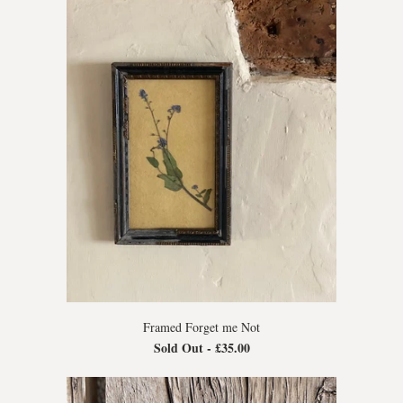
Framed Forget me Not
Sold Out -
£35.00