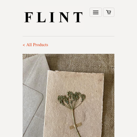
< All Products