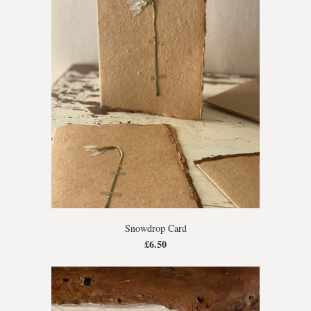
Snowdrop Card
£6.50