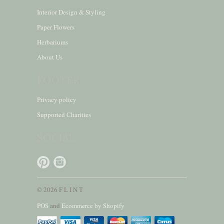
Interior Design & Styling
Paper Flowers
Herbariums
About Us
FOOTER
Privacy policy
Supported Charities
SOCIAL
© 2026 F L I N T
POS
and
Ecommerce by Shopify