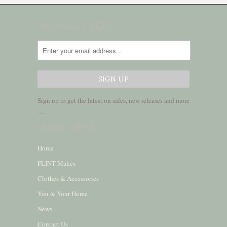
NEWSLETTER
Sign up to get the latest on sales, new releases and more
…
MAIN MENU
Home
FLINT Makes
Clothes & Accessories
You & Your Home
News
Contact Us