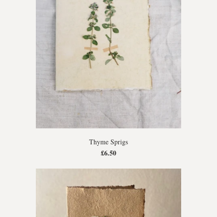
Thyme Sprigs
£6.50