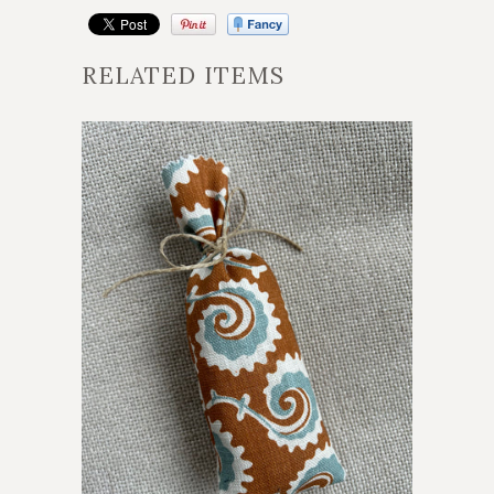
RELATED ITEMS