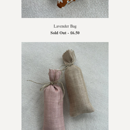
Lavender Bag
Sold Out -
£6.50