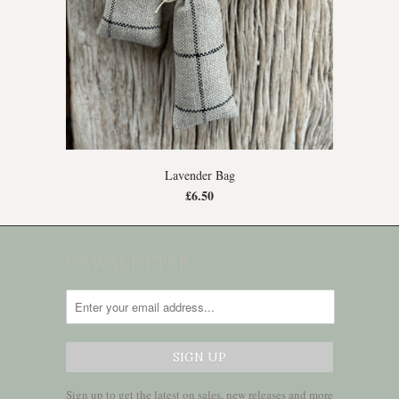
Lavender Bag
£6.50
NEWSLETTER
Sign up to get the latest on sales, new releases and more