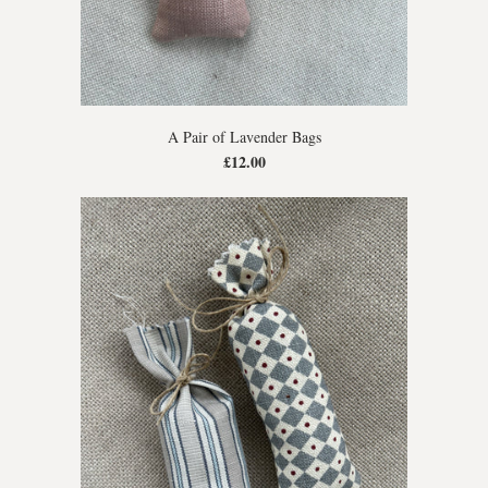
A Pair of Lavender Bags
£12.00