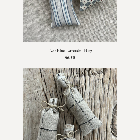
Two Blue Lavender Bags
£6.50