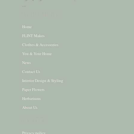
…
MAIN MENU
Home
FLINT Makes
Clothes & Accessories
You & Your Home
News
Contact Us
Interior Design & Styling
Paper Flowers
Herbariums
About Us
FOOTER
Privacy policy