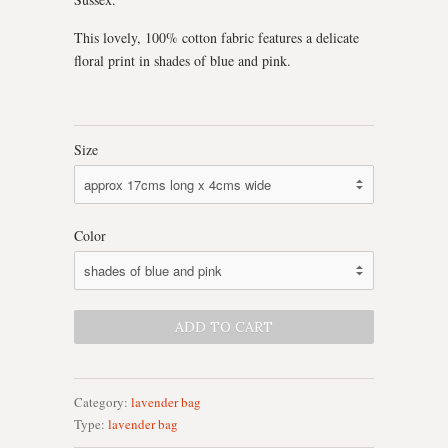
This lovely, 100% cotton fabric features a delicate
floral print in shades of blue and pink.
Size
Color
Category:
lavender bag
Type:
lavender bag