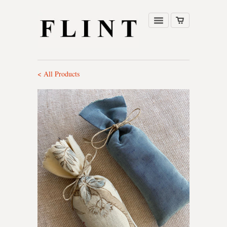
< All Products