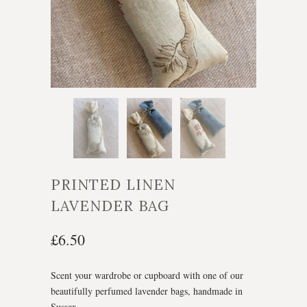
PRINTED LINEN
LAVENDER BAG
£6.50
Scent your wardrobe or cupboard with one of our
beautifully perfumed lavender bags, handmade in
Sussex.