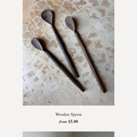
Wooden Spoon
£5.00
from