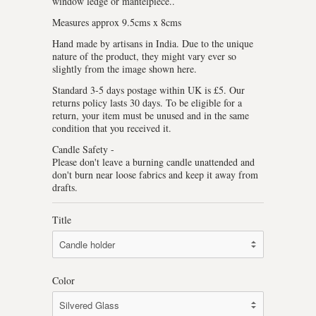
window ledge or mantelpiece..
Measures approx 9.5cms x 8cms
Hand made by artisans in India. Due to the unique
nature of the product, they might vary ever so
slightly from the image shown here.
Standard 3-5 days postage within UK is £5. Our
returns policy lasts 30 days. To be eligible for a
return, your item must be unused and in the same
condition that you received it.
Candle Safety -
Please don't leave a burning candle unattended and
don't burn near loose fabrics and keep it away from
drafts.
Title
Color