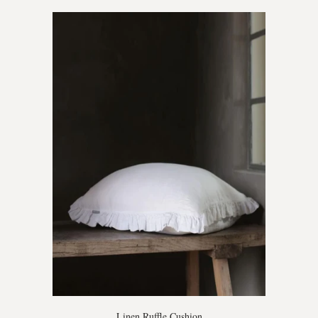
Linen Ruffle Cushion