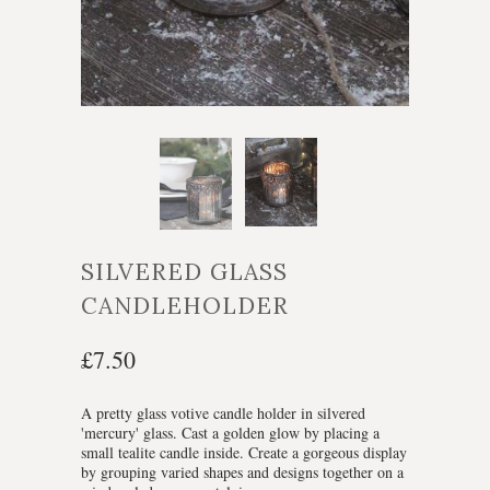
SILVERED GLASS
CANDLEHOLDER
£7.50
A pretty glass votive candle holder in silvered
'mercury' glass. Cast a golden glow by placing a
small tealite candle inside. Create a gorgeous display
by grouping varied shapes and designs together on a