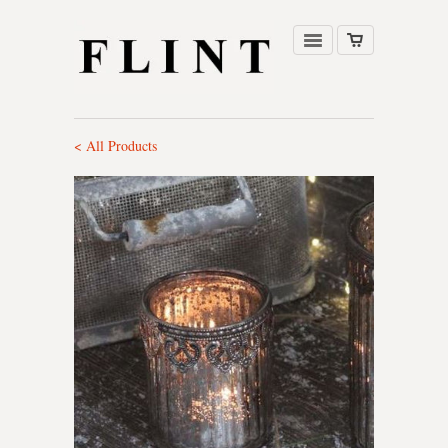
< All Products