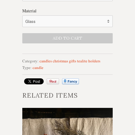
Material
Category:
candles
christmas
gifts
tealite holders
Type:
candle
RELATED ITEMS