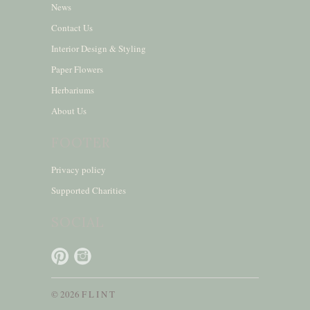
News
Contact Us
Interior Design & Styling
Paper Flowers
Herbariums
About Us
FOOTER
Privacy policy
Supported Charities
SOCIAL
© 2026 F L I N T