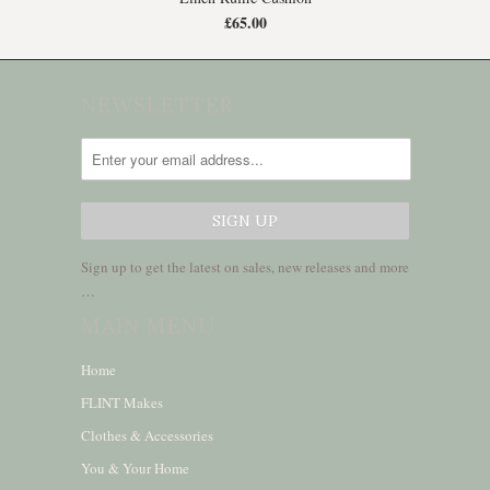
£65.00
NEWSLETTER
Sign up to get the latest on sales, new releases and more
…
MAIN MENU
Home
FLINT Makes
Clothes & Accessories
You & Your Home