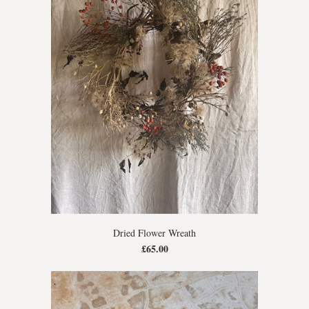
Dried Flower Wreath
£65.00