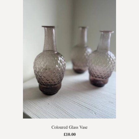
Coloured Glass Vase
£10.00