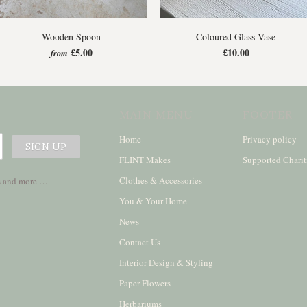
Wooden Spoon
Coloured Glass Vase
£5.00
£10.00
from
MAIN MENU
FOOTER
Home
Privacy policy
FLINT Makes
Supported Charit
Clothes & Accessories
ses and more …
You & Your Home
News
Contact Us
Interior Design & Styling
Paper Flowers
Herbariums