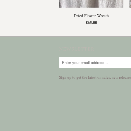
Dried Flower Wreath
£65.00
NEWSLETTER
Sign up to get the latest on sales, new relea