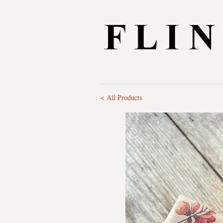
< All Products