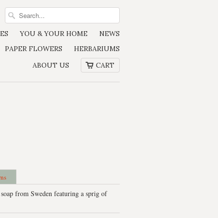
ES
YOU & YOUR HOME
NEWS
PAPER FLOWERS
HERBARIUMS
ABOUT US
CART
rns
 soap from Sweden featuring a sprig of