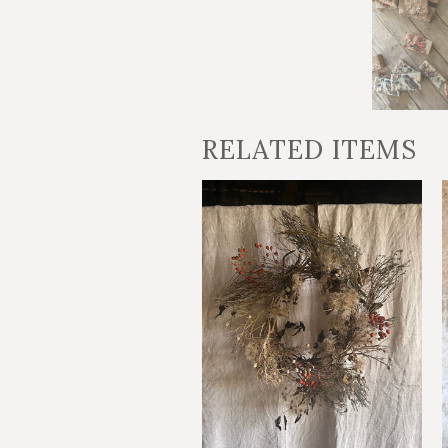
RELATED ITEMS