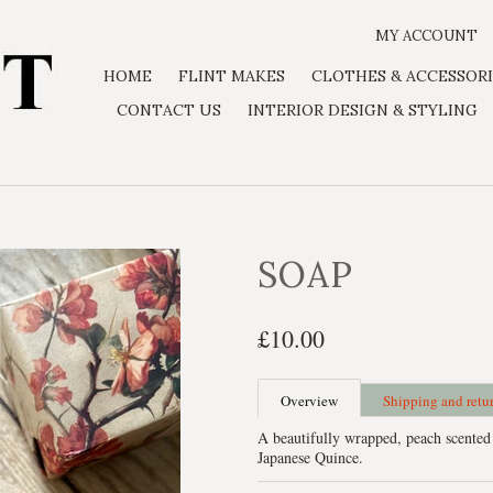
MY ACCOUNT
HOME
FLINT MAKES
CLOTHES & ACCESSORI
CONTACT US
INTERIOR DESIGN & STYLING
SOAP
£10.00
Overview
Shipping and retu
A beautifully wrapped, peach scented
Japanese Quince.