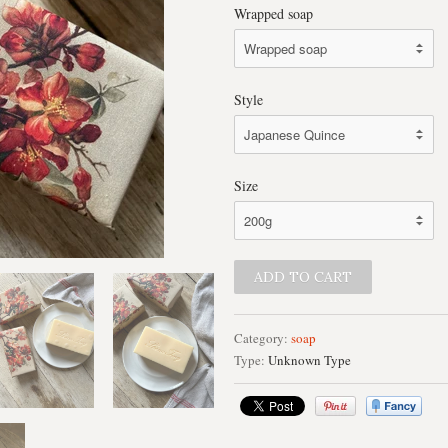
Wrapped soap
Style
Size
Category:
soap
Type:
Unknown Type