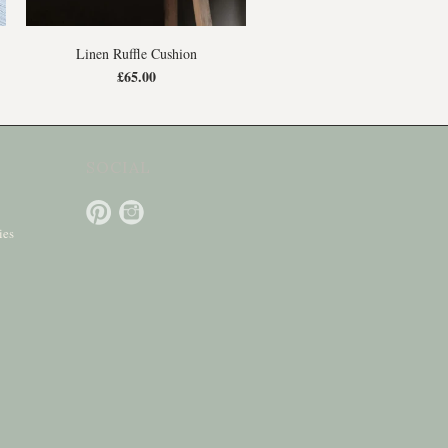
Linen Ruffle Cushion
£65.00
SOCIAL
ies