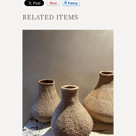
RELATED ITEMS