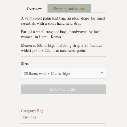
Overview
Shipping and returns
A very sweet palm leaf bag, an ideal shape for small
essentials with a short hand held strap.
Part of a small range of bags, handwoven by local
women, in Lamu, Kenya.
Measures 60cms high including strap x 25.5cms at
widest point x 22cms at narrowest point.
Size:
Category:
Bag
Type:
bag