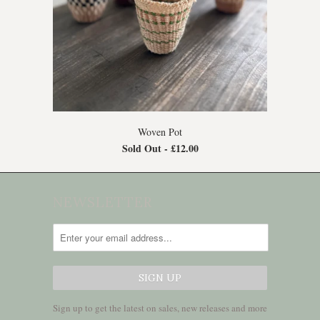
Woven Pot
Sold Out -
£12.00
NEWSLETTER
Sign up to get the latest on sales, new releases and more