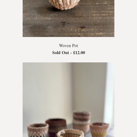
Woven Pot
Sold Out -
£12.00