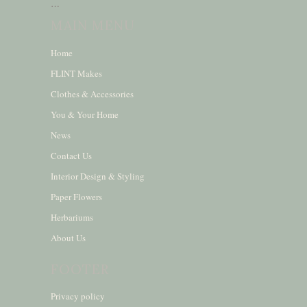
…
MAIN MENU
Home
FLINT Makes
Clothes & Accessories
You & Your Home
News
Contact Us
Interior Design & Styling
Paper Flowers
Herbariums
About Us
FOOTER
Privacy policy