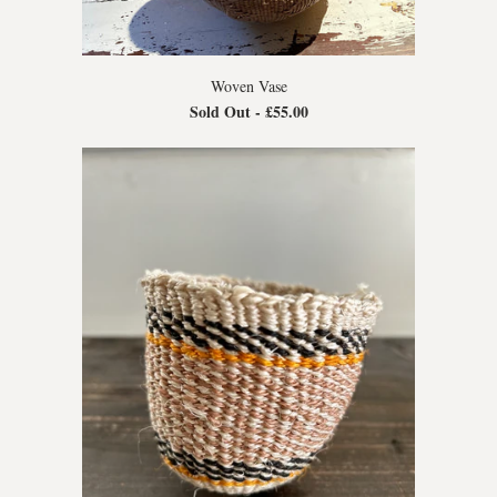
Woven Vase
Sold Out -
£55.00