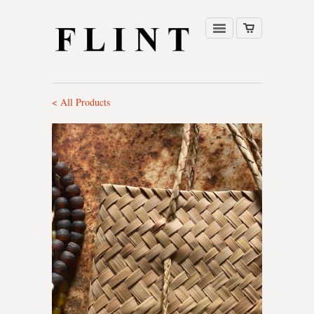
< All Products