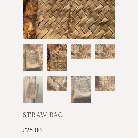
STRAW BAG
£25.00