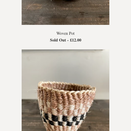
Woven Pot
Sold Out -
£12.00