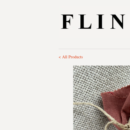
< All Products