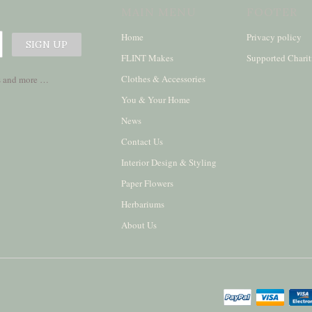
MAIN MENU
FOOTER
Home
Privacy policy
FLINT Makes
Supported Charit
Clothes & Accessories
ses and more …
You & Your Home
News
Contact Us
Interior Design & Styling
Paper Flowers
Herbariums
About Us