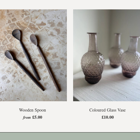
Wooden Spoon
Coloured Glass Vase
£5.00
£10.00
from