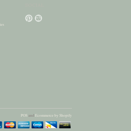
SOCIAL
ies
POS
and
Ecommerce by Shopify