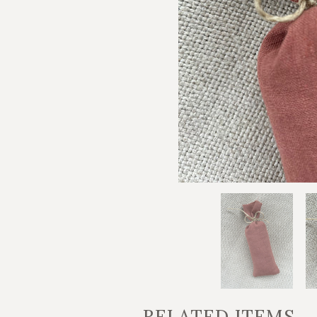
RELATED ITEMS