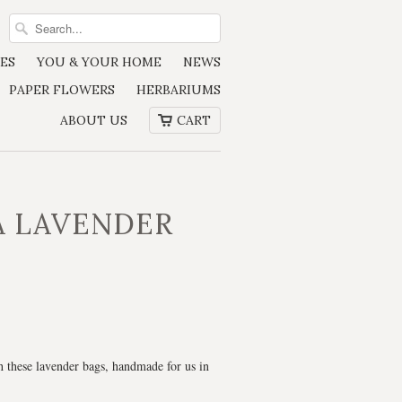
ES
YOU & YOUR HOME
NEWS
PAPER FLOWERS
HERBARIUMS
ABOUT US
CART
A LAVENDER
 these lavender bags, handmade for us in