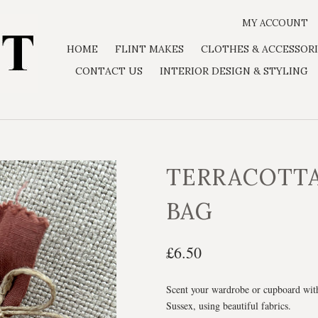
MY ACCOUNT
HOME
FLINT MAKES
CLOTHES & ACCESSORI
CONTACT US
INTERIOR DESIGN & STYLING
TERRACOTT
BAG
£6.50
Scent your wardrobe or cupboard with
Sussex, using beautiful fabrics.