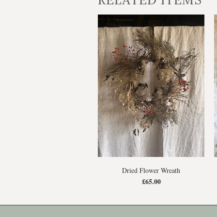
Dried Flower Wreath
£65.00