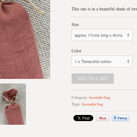
This one is in a beautiful shade of ter
Size
Color
Category:
lavender bag
Type:
lavender bag