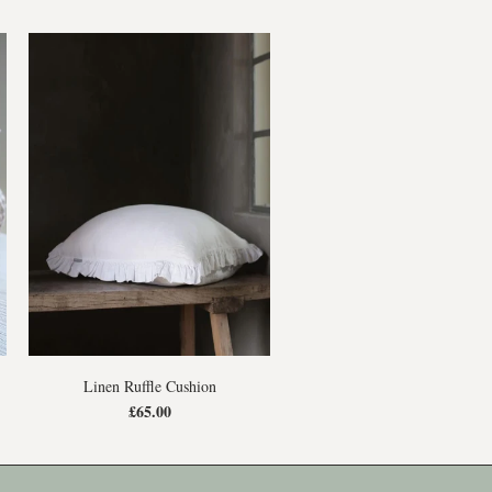
Linen Ruffle Cushion
£65.00