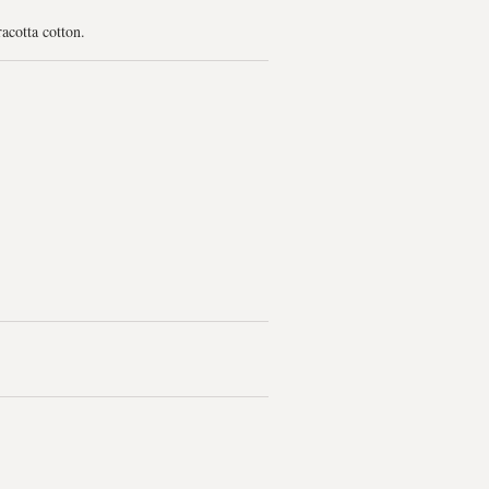
racotta cotton.