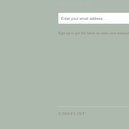
NEWSLETTER
Sign up to get the latest on sales, new relea
© 2026 F L I N T