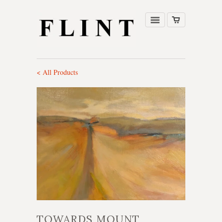
< All Products
TOWARDS MOUNT