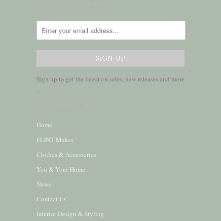
NEWSLETTER
Sign up to get the latest on sales, new releases and more
…
MAIN MENU
Home
FLINT Makes
Clothes & Accessories
You & Your Home
News
Contact Us
Interior Design & Styling