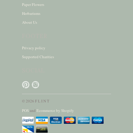
Paper Flowers
Herbariums
About Us
FOOTER
Privacy policy
Supported Charities
SOCIAL
© 2026 F L I N T
POS
and
Ecommerce by Shopify