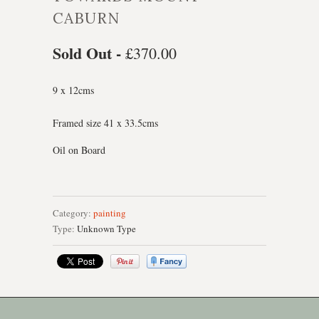
CABURN
Sold Out -
£370.00
9 x 12cms
Framed size 41 x 33.5cms
Oil on Board
Category:
painting
Type:
Unknown Type