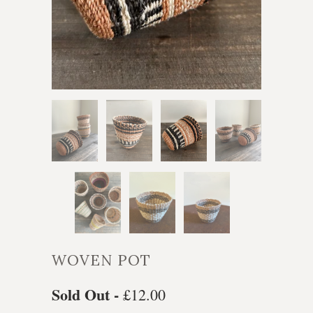
WOVEN POT
Sold Out -
£12.00