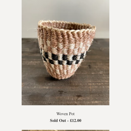
Woven Pot
Sold Out -
£12.00