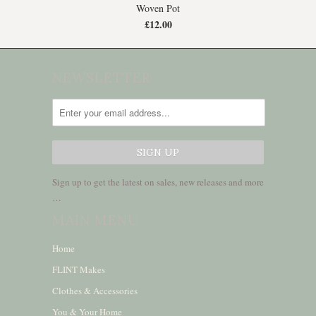
Woven Pot
£12.00
NEWSLETTER
Sign up to get the latest on sales, new releases and more
…
MAIN MENU
Home
FLINT Makes
Clothes & Accessories
You & Your Home