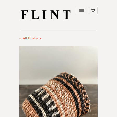
< All Products