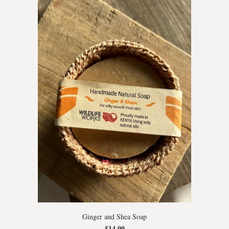
Ginger and Shea Soap
£14.00