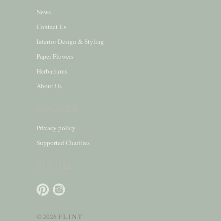
News
Contact Us
Interior Design & Styling
Paper Flowers
Herbariums
About Us
FOOTER
Privacy policy
Supported Charities
SOCIAL
© 2026 F L I N T