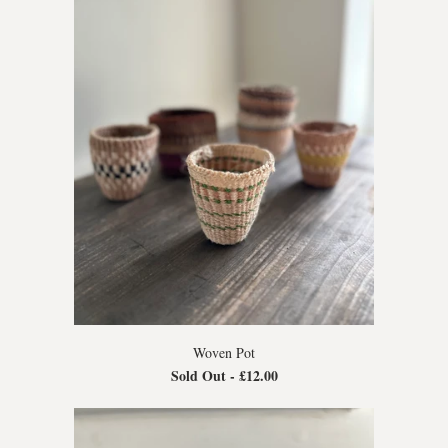
Woven Pot
Sold Out -
£12.00