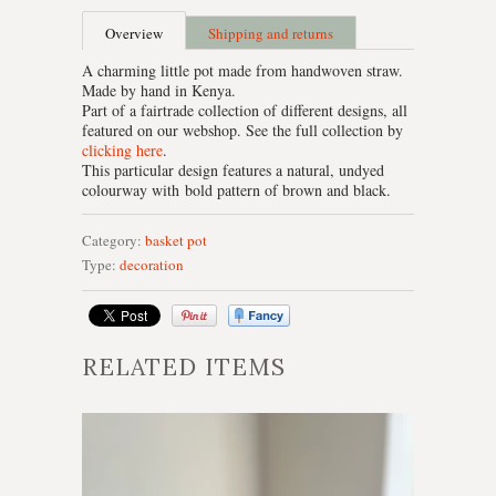
Overview
Shipping and returns
A charming little pot made from handwoven straw.
Made by hand in Kenya.
Part of a fairtrade collection of different designs, all
featured on our webshop. See the full collection by
clicking here
.
This particular design features a natural, undyed
colourway with bold pattern of brown and black.
Category:
basket
pot
Type:
decoration
RELATED ITEMS