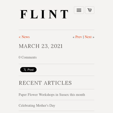
< News
«
Prev
|
Next
»
MARCH 23, 2021
0 Comments
RECENT ARTICLES
Paper Flower Workshops in Sussex this month
Celebrating Mother's Day