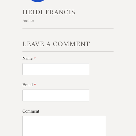
HEIDI FRANCIS
Author
LEAVE A COMMENT
Name
*
Email
*
Comment