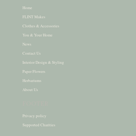
Home
FLINT Makes
Clothes & Accessories
You & Your Home
News
Contact Us
Interior Design & Styling
Paper Flowers
Herbariums
About Us
FOOTER
Privacy policy
Supported Charities