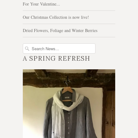
For Your Valentine...
Our Christmas Collection is now live!
Dried Flowers, Foliage and Winter Berries
A SPRING REFRESH