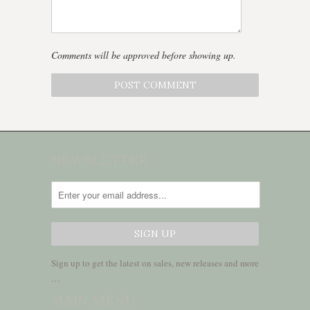
Comments will be approved before showing up.
NEWSLETTER
Sign up to get the latest on sales, new releases and more
…
MAIN MENU