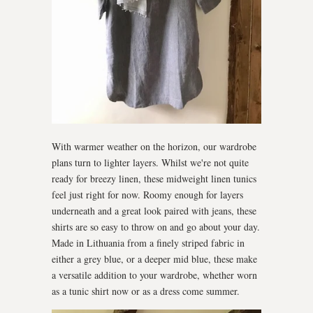
With warmer weather on the horizon, our wardrobe
plans turn to lighter layers. Whilst we're not quite
ready for breezy linen, these midweight linen tunics
feel just right for now. Roomy enough for layers
underneath and a great look paired with jeans, these
shirts are so easy to throw on and go about your day.
Made in Lithuania from a finely striped fabric in
either a grey blue, or a deeper mid blue, these make
a versatile addition to your wardrobe, whether worn
as a tunic shirt now or as a dress come summer.