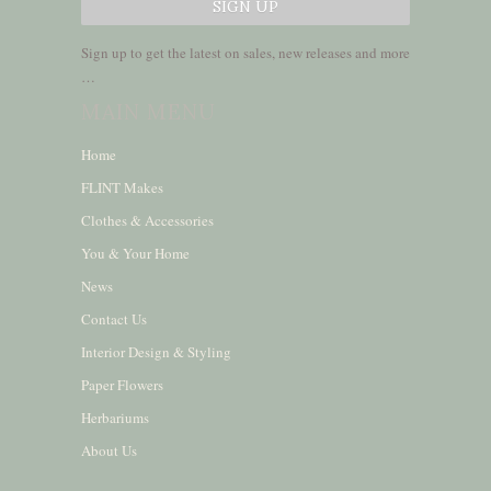
Sign up to get the latest on sales, new releases and more
…
MAIN MENU
Home
FLINT Makes
Clothes & Accessories
You & Your Home
News
Contact Us
Interior Design & Styling
Paper Flowers
Herbariums
About Us