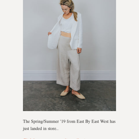
The Spring/Summer '19 from East By East West has
just landed in store..