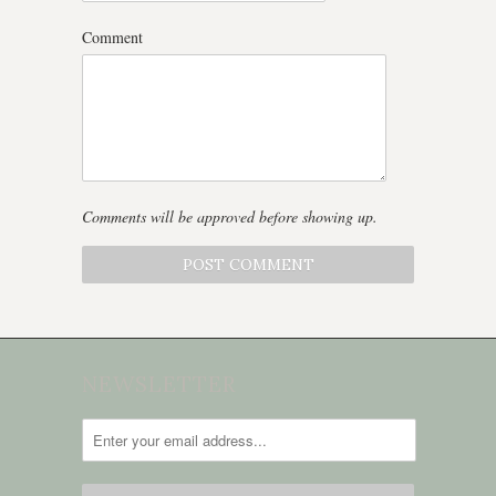
Comment
Comments will be approved before showing up.
NEWSLETTER