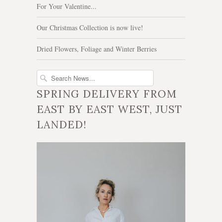
For Your Valentine...
Our Christmas Collection is now live!
Dried Flowers, Foliage and Winter Berries
SPRING DELIVERY FROM
EAST BY EAST WEST, JUST
LANDED!