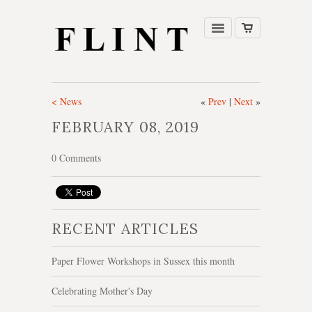
< News
«
Prev
|
Next
»
FEBRUARY 08, 2019
0 Comments
RECENT ARTICLES
Paper Flower Workshops in Sussex this month
Celebrating Mother's Day