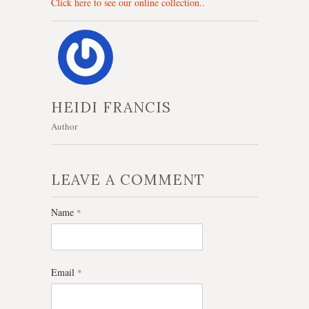
Click here to see our online collection..
HEIDI FRANCIS
Author
LEAVE A COMMENT
Name
*
Email
*