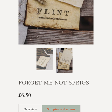
FORGET ME NOT SPRIGS
£6.50
Overview
Shipping and returns