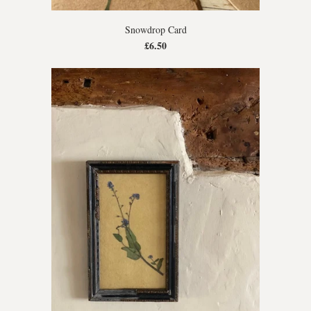
Snowdrop Card
£6.50