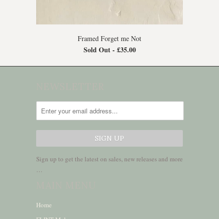
Framed Forget me Not
Sold Out -
£35.00
NEWSLETTER
Sign up to get the latest on sales, new releases and more
…
MAIN MENU
Home