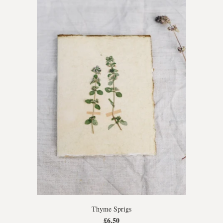
Thyme Sprigs
£6.50