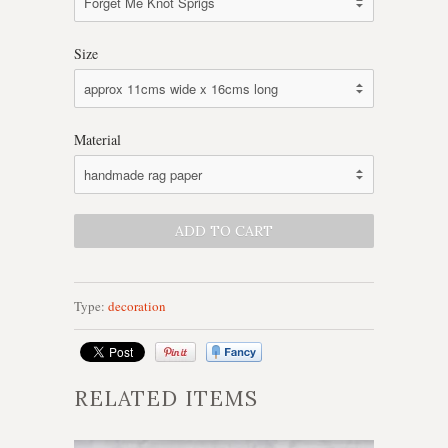
Size
Material
Type:
decoration
RELATED ITEMS