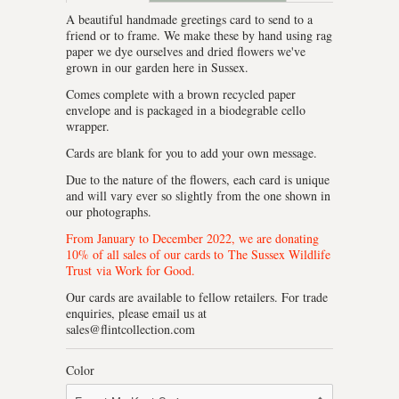
A beautiful handmade greetings card to send to a
friend or to frame. We make these by hand using rag
paper we dye ourselves and dried flowers we've
grown in our garden here in Sussex.
Comes complete with a brown recycled paper
envelope and is packaged in a biodegrable cello
wrapper.
Cards are blank for you to add your own message.
Due to the nature of the flowers, each card is unique
and will vary ever so slightly from the one shown in
our photographs.
From January to December 2022, we are donating
10% of all sales of our cards to
The Sussex Wildlife
Trust
via Work for Good.
Our cards are available to fellow retailers. For trade
enquiries, please email us at
sales@flintcollection.com
Color