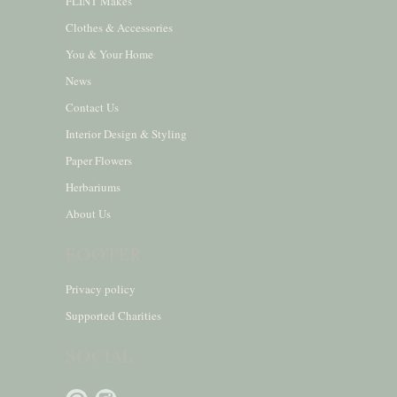
FLINT Makes
Clothes & Accessories
You & Your Home
News
Contact Us
Interior Design & Styling
Paper Flowers
Herbariums
About Us
FOOTER
Privacy policy
Supported Charities
SOCIAL