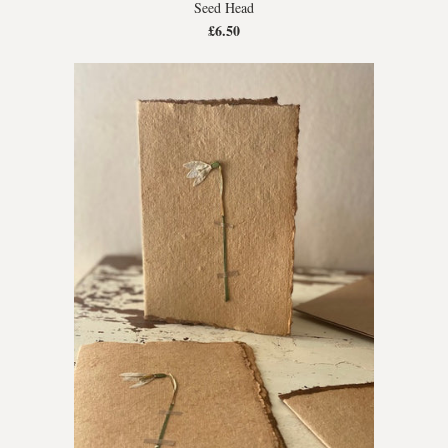
Seed Head
£6.50