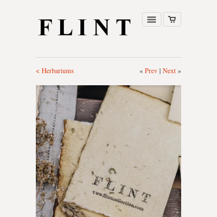
< Herbariums
«
Prev
|
Next
»