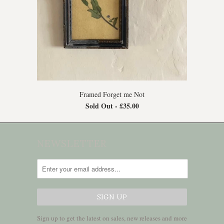
Framed Forget me Not
Sold Out -
£35.00
NEWSLETTER
Sign up to get the latest on sales, new releases and more