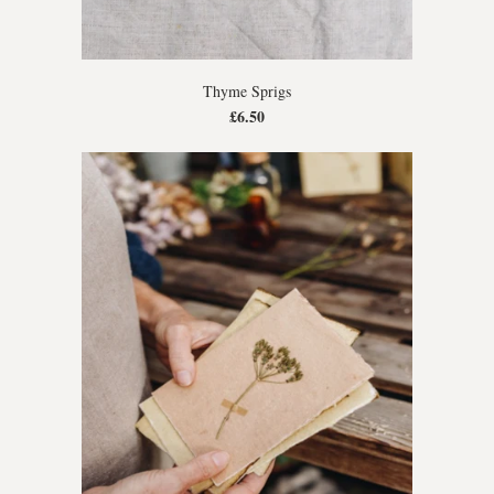
Thyme Sprigs
£6.50