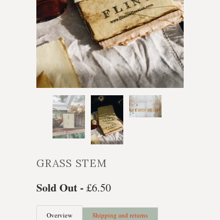
GRASS STEM
Sold Out -
£6.50
Overview
Shipping and returns