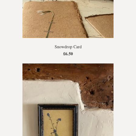
Snowdrop Card
£6.50