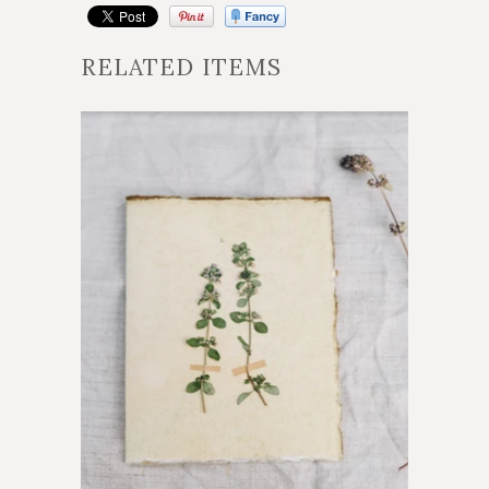
RELATED ITEMS