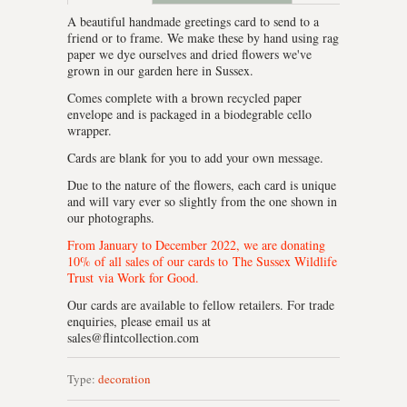
A beautiful handmade greetings card to send to a
friend or to frame. We make these by hand using rag
paper we dye ourselves and dried flowers we've
grown in our garden here in Sussex.
Comes complete with a brown recycled paper
envelope and is packaged in a biodegrable cello
wrapper.
Cards are blank for you to add your own message.
Due to the nature of the flowers, each card is unique
and will vary ever so slightly from the one shown in
our photographs.
From January to December 2022, we are donating
10% of all sales of our cards to
The Sussex Wildlife
Trust
via Work for Good.
Our cards are available to fellow retailers. For trade
enquiries, please email us at
sales@flintcollection.com
Type:
decoration