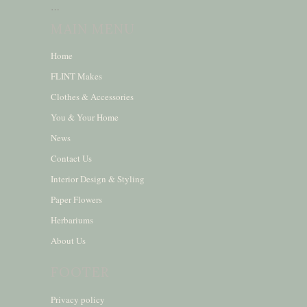
…
MAIN MENU
Home
FLINT Makes
Clothes & Accessories
You & Your Home
News
Contact Us
Interior Design & Styling
Paper Flowers
Herbariums
About Us
FOOTER
Privacy policy