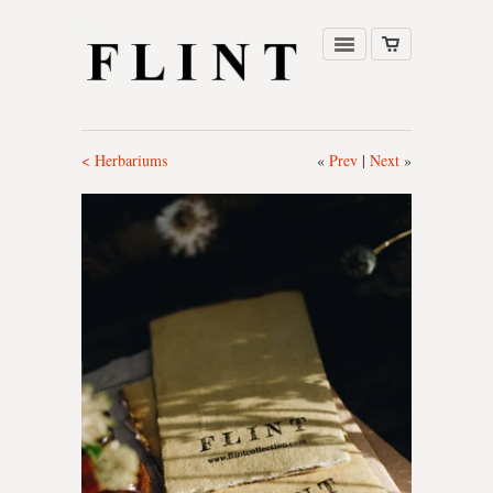
< Herbariums
«
Prev
|
Next
»