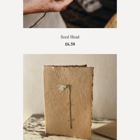
Seed Head
£6.50