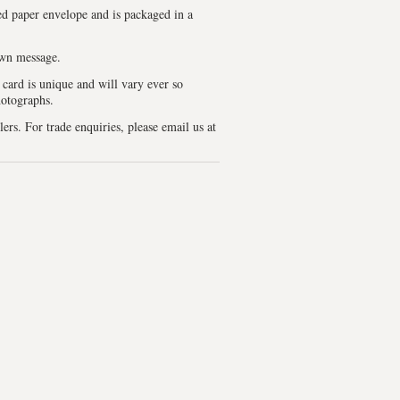
d paper envelope and is packaged in a
own message.
 card is unique and will vary ever so
hotographs.
lers. For trade enquiries, please email us at