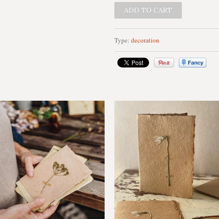
Type:
decoration