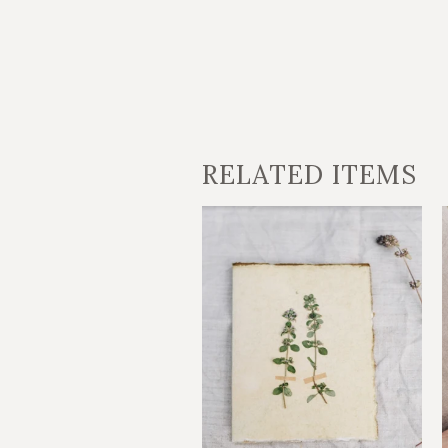
RELATED ITEMS