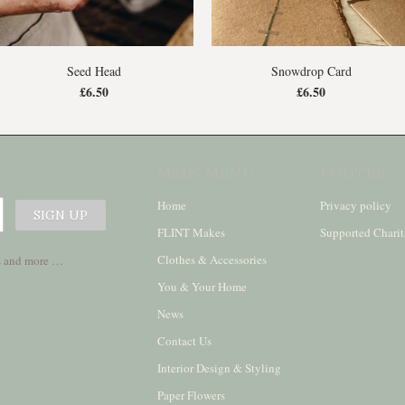
Seed Head
Snowdrop Card
£6.50
£6.50
MAIN MENU
FOOTER
Home
Privacy policy
FLINT Makes
Supported Charit
Clothes & Accessories
ses and more …
You & Your Home
News
Contact Us
Interior Design & Styling
Paper Flowers