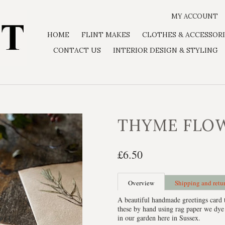
MY ACCOUNT
HOME
FLINT MAKES
CLOTHES & ACCESSORI
CONTACT US
INTERIOR DESIGN & STYLING
THYME FLO
£6.50
Overview
Shipping and retu
A beautiful handmade greetings card 
these by hand using rag paper we dye
in our garden here in Sussex.