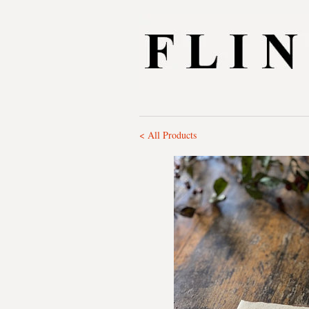
< All Products