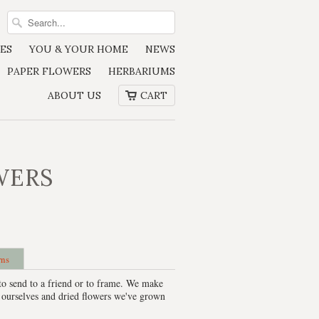
ES
YOU & YOUR HOME
NEWS
PAPER FLOWERS
HERBARIUMS
ABOUT US
CART
WERS
rns
to send to a friend or to frame. We make
 ourselves and dried flowers we've grown