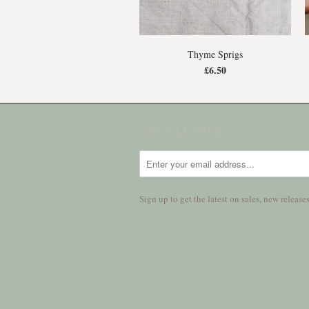
Thyme Sprigs
£6.50
NEWSLETTER
Sign up to get the latest on sales, new relea