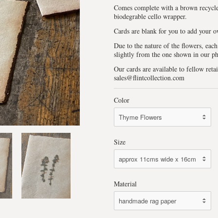
Comes complete with a brown recycle
biodegrable cello wrapper.
Cards are blank for you to add your 
Due to the nature of the flowers, each
slightly from the one shown in our p
Our cards are available to fellow retai
sales@flintcollection.com
Color
Size
Material