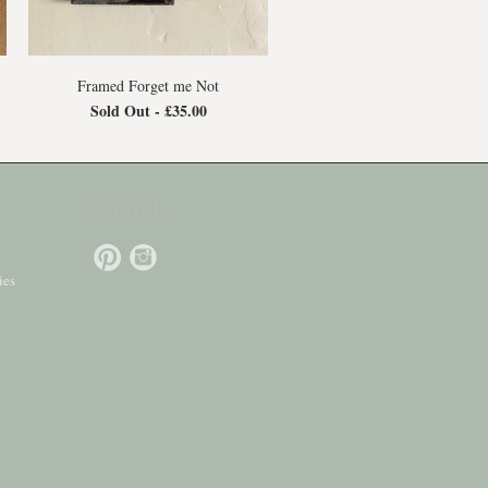
Framed Forget me Not
Sold Out -
£35.00
SOCIAL
ies