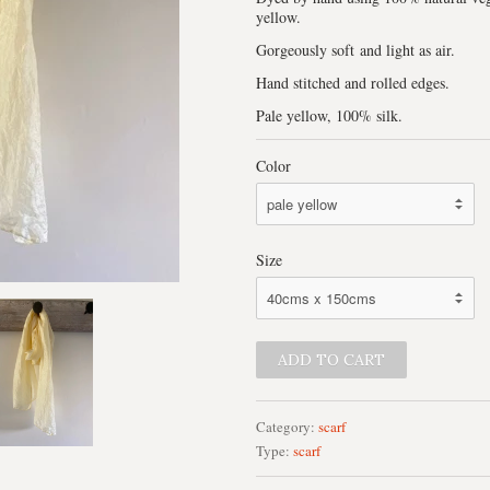
yellow.
Gorgeously soft and light as air.
Hand stitched and rolled edges.
Pale yellow, 100% silk.
Color
Size
Category:
scarf
Type:
scarf