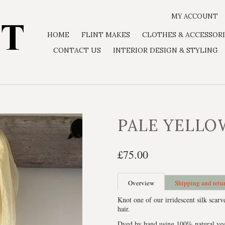
MY ACCOUNT
HOME
FLINT MAKES
CLOTHES & ACCESSORI
CONTACT US
INTERIOR DESIGN & STYLING
PALE YELLO
£75.00
Overview
Shipping and retu
Knot one of our irridescent silk scarv
hair.
Dyed by hand using 100% natural veget