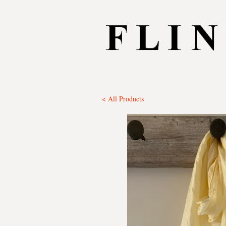
< All Products