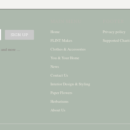
MAIN MENU
FOOTER
Home
Privacy policy
FLINT Makes
Supported Charit
Clothes & Accessories
ses and more …
You & Your Home
News
Contact Us
Interior Design & Styling
Paper Flowers
Herbariums
About Us