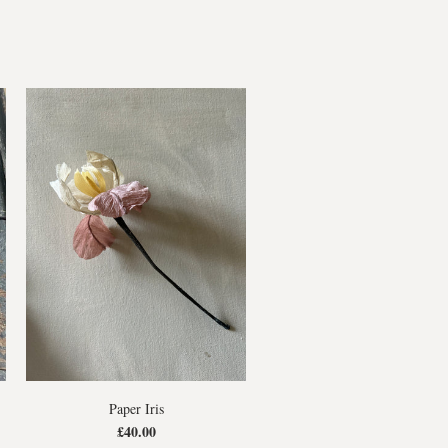
Paper Iris
£40.00