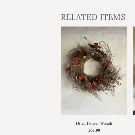
RELATED ITEMS
Dried Flower Wreath
£65.00