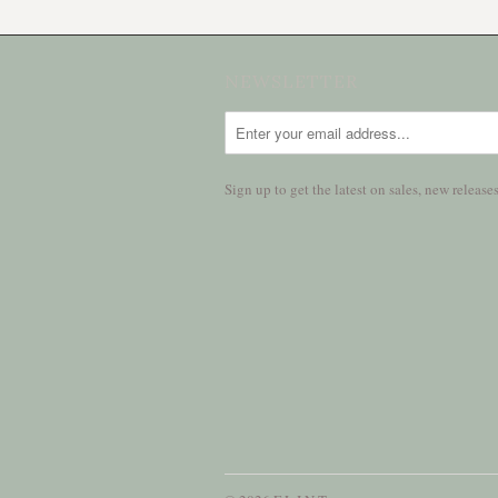
NEWSLETTER
Sign up to get the latest on sales, new relea