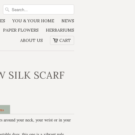
ES
YOU & YOUR HOME
NEWS
PAPER FLOWERS
HERBARIUMS
ABOUT US
CART
W SILK SCARF
rns
es around your neck, your wrist or in your
able dyes, this one is a vibrant pale