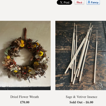
Dried Flower Wreath
Sage & Vetiver Insence
£70.00
Sold Out -
£6.00