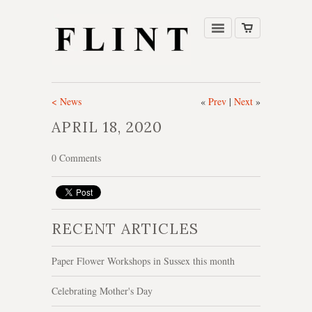
< News
«
Prev
|
Next
»
APRIL 18, 2020
0 Comments
RECENT ARTICLES
Paper Flower Workshops in Sussex this month
Celebrating Mother's Day