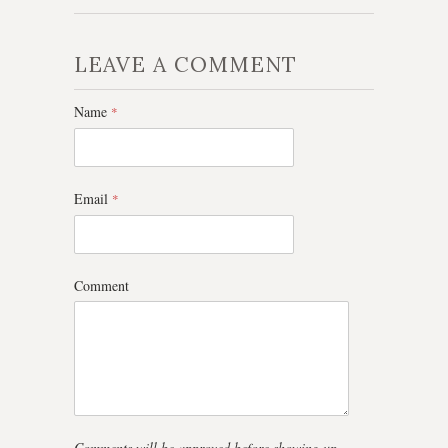
LEAVE A COMMENT
Name
*
Email
*
Comment
Comments will be approved before showing up.