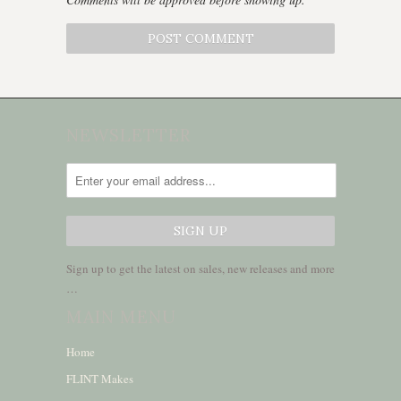
NEWSLETTER
Sign up to get the latest on sales, new releases and more
…
MAIN MENU
Home
FLINT Makes