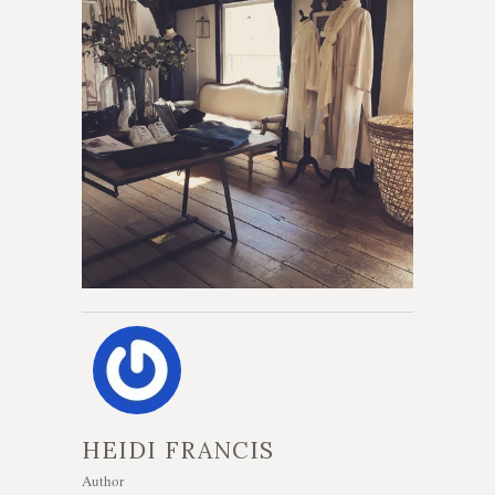
HEIDI FRANCIS
Author