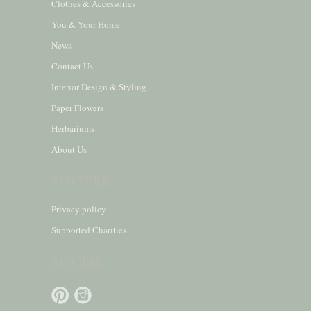
Clothes & Accessories
You & Your Home
News
Contact Us
Interior Design & Styling
Paper Flowers
Herbariums
About Us
FOOTER
Privacy policy
Supported Charities
SOCIAL