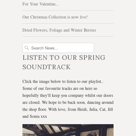
For Your Valentine...
Our Christmas Collection is now live!
Dried Flowers, Foliage and Winter Berries
LISTEN TO OUR SPRING
SOUNDTRACK
Click the image below to listen to our playlist..
Some of our favourite tracks are on here so
hopefully they'll keep you company whilst our doors
are closed. We hope to be back soon, dancing around
the shop floor. With love, from Heidi, Julia, Cat, Jill
and Sonia xxx